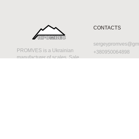
CONTACTS
sergeypromves@gma
PROMVES is a Ukrainian
+380950064898
manufacturer of scales. Sale,
repair, calibration,
maintenance of any
industrial scales, or maybe
just a consultation – that’s for
us.