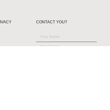
IVACY
CONTACT YOU?
YES