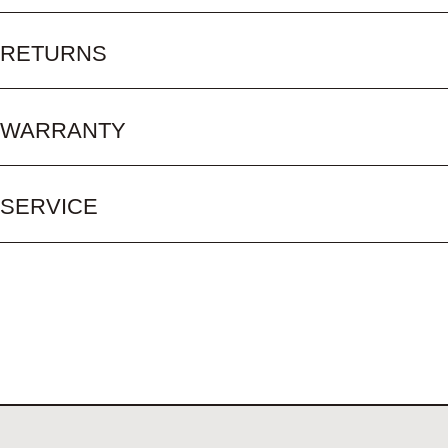
RETURNS
WARRANTY
SERVICE