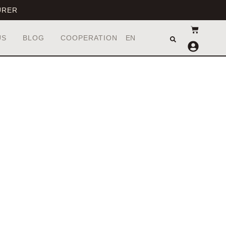
URER
UA
EN
US
BLOG
COOPERATION
RU