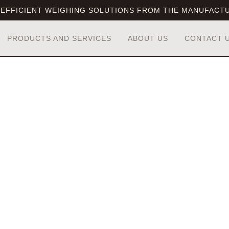
EFFICIENT WEIGHING SOLUTIONS FROM THE MANUFACT
PRODUCTS AND SERVICES
ABOUT US
CONTACT 