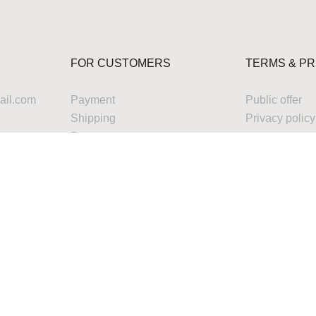
FOR CUSTOMERS
TERMS & PR
il.com
Payment
Public offer
Shipping
Privacy policy
Returns
Warranty
Service