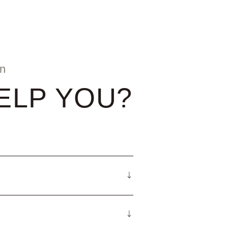
on
ELP YOU?