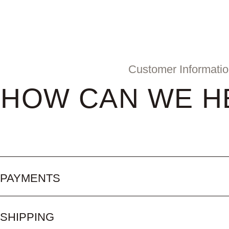
Customer Informati
HOW CAN WE H
PAYMENTS
SHIPPING