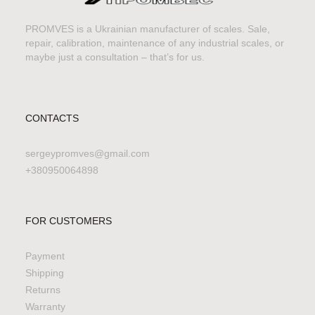
PROMVES is a Ukrainian manufacturer of scales. Sale,
repair, calibration, maintenance of any industrial scales, or
maybe just a consultation – that’s for us.
CONTACTS
sergeypromves@gmail.com
+380950064898
FOR CUSTOMERS
Payment
Shipping
Returns
Warranty