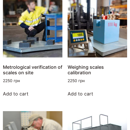
Metrological verification of
Weighing scales
scales on site
calibration
2250
грн
2250
грн
Add to cart
Add to cart