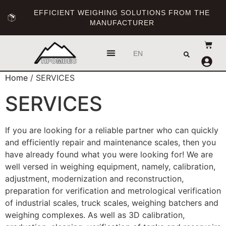
EFFICIENT WEIGHING SOLUTIONS FROM THE
MANUFACTURER
UA
EN
RU
Home
/ SERVICES
SERVICES
If you are looking for a reliable partner who can quickly
and efficiently repair and maintenance scales, then you
have already found what you were looking for! We are
well versed in weighing equipment, namely, calibration,
adjustment, modernization and reconstruction,
preparation for verification and metrological verification
of industrial scales, truck scales, weighing batchers and
weighing complexes. As well as 3D calibration,