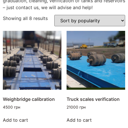
graduation, cleaning, verification of tanks and reservoirs
– just contact us, we will advise and help!
Showing all 8 results
Weighbridge calibration
Truck scales verification
4500
грн
21000
грн
Add to cart
Add to cart