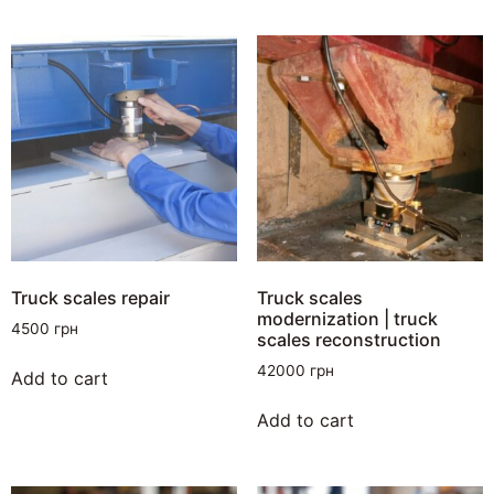
Truck scales repair
Truck scales
modernization | truck
4500
грн
scales reconstruction
42000
грн
Add to cart
Add to cart