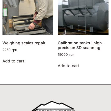
Weighing scales repair
Calibration tanks | high-
precision 3D scanning
2250
грн
15000
грн
Add to cart
Add to cart