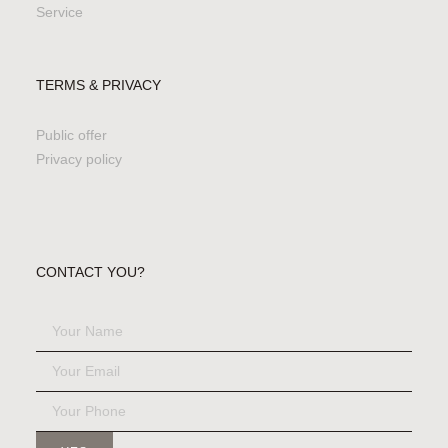
Service
TERMS & PRIVACY
Public offer
Privacy policy
CONTACT YOU?